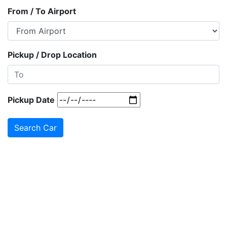
From / To Airport
Pickup / Drop Location
Pickup Date
Search Car