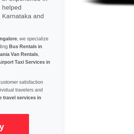
s helped
e Karnataka and
angalore
, we specialize
uding
Bus Rentals in
ania Van Rentals
,
irport Taxi Services in
customer satisfaction
ividual travelers and
 travel services in
y