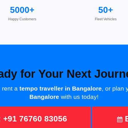
5000+
50+
Happy Customers
Fleet Vehicles
ady for Your Next Journ
, rent a
tempo traveller in Bangalore
, or plan
Bangalore
with us today!
 +91 76760 83056
B