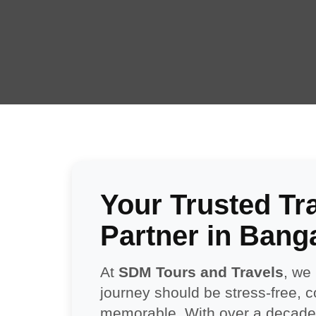
Your Trusted Tr
Partner in Bang
At
SDM Tours and Travels
, we
journey should be stress-free, 
memorable. With over a decade 