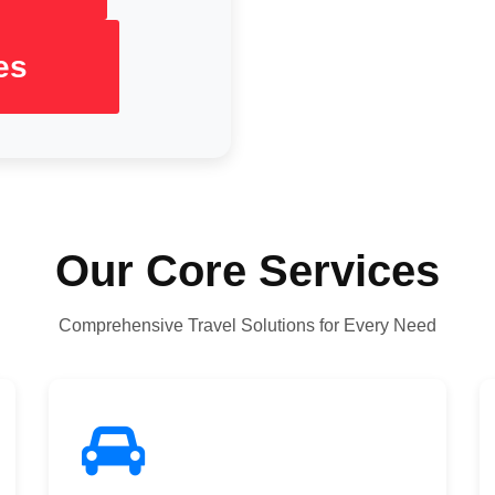
es
Our Core Services
Comprehensive Travel Solutions for Every Need