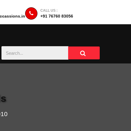
CALL US :
cassions.in
+91 76760 83056
ls
010