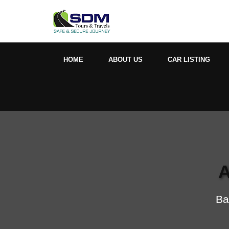
HOME
ABOUT US
CAR LISTING
A
Ba