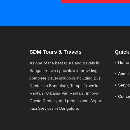
SDM Tours & Travels
Quick
Home
As one of the best tours and travels in
Bangalore, we specialize in providing
About
complete travel solutions including Bus
Servic
Rentals in Bangalore, Tempo Traveller
Rentals, Urbania Van Rentals, Innova
Conta
Crysta Rentals, and professional Airport
Taxi Services in Bangalore.