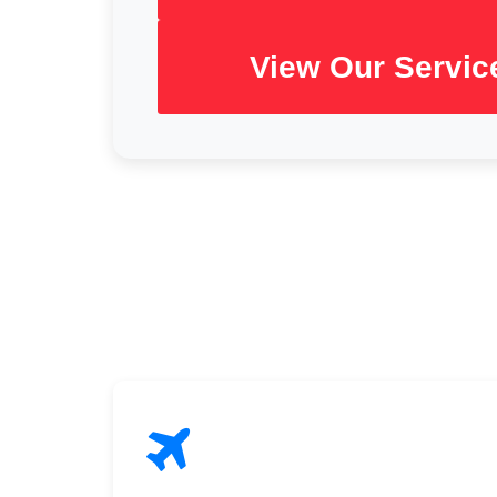
View Our Servic