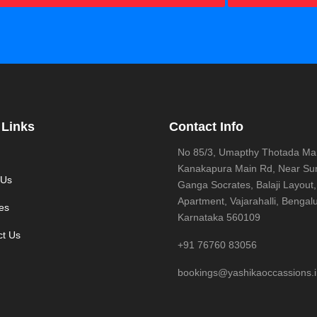
 Links
Contact Info
No 85/3, Umapthy Thotada Ma
Kanakapura Main Rd, Near Sur
 Us
Ganga Socrates, Balaji Layout,
Apartment, Vajarahalli, Bengalu
es
Karnataka 560109
ct Us
+91 76760 83056
bookings@yashikaoccassions.i