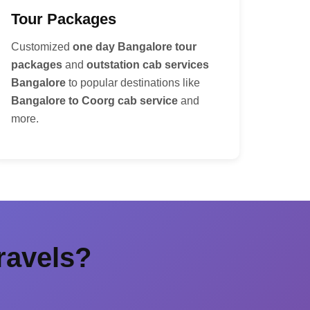
Tour Packages
Customized
one day Bangalore tour
packages
and
outstation cab services
Bangalore
to popular destinations like
Bangalore to Coorg cab service
and
more.
ravels?