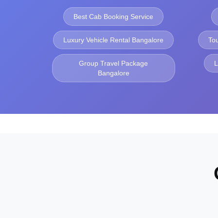
Best Cab Booking Service
Luxury Vehicle Rental Bangalore
To
Group Travel Package
L
Bangalore