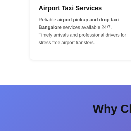
Airport Taxi Services
Reliable
airport pickup and drop taxi
Bangalore
services available 24/7.
Timely arrivals and professional drivers for
stress-free airport transfers.
Why Ch