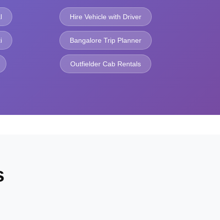
l
Hire Vehicle with Driver
i
Bangalore Trip Planner
Outfielder Cab Rentals
s