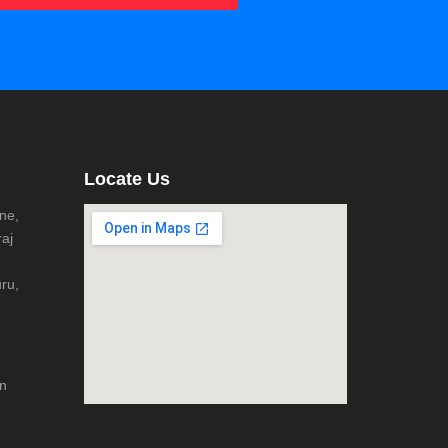
Locate Us
ne,
aj
ru,
n