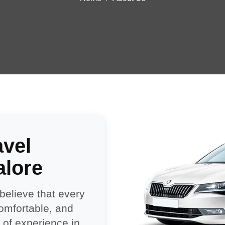
avel
alore
 believe that every
comfortable, and
of experience in