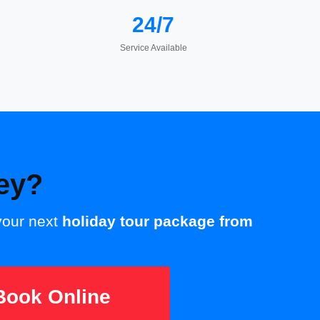
24/7
Service Available
ey?
 your next
holiday tour package from
ook Online