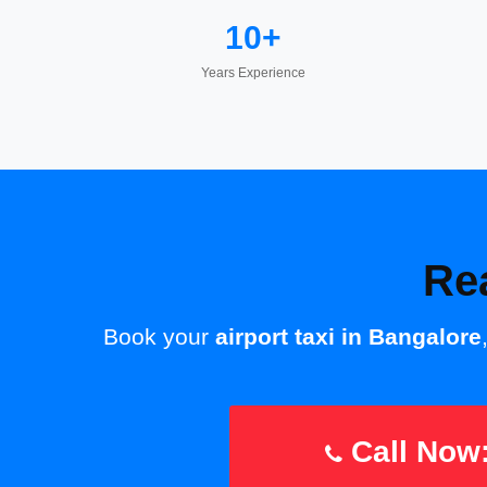
10+
Years Experience
Re
Book your
airport taxi in Bangalore
Call Now: