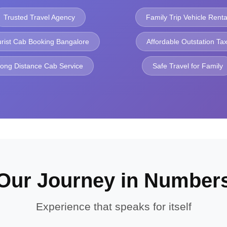
Trusted Travel Agency
Family Trip Vehicle Renta
urist Cab Booking Bangalore
Affordable Outstation Tax
ong Distance Cab Service
Safe Travel for Family
Our Journey in Number
Experience that speaks for itself