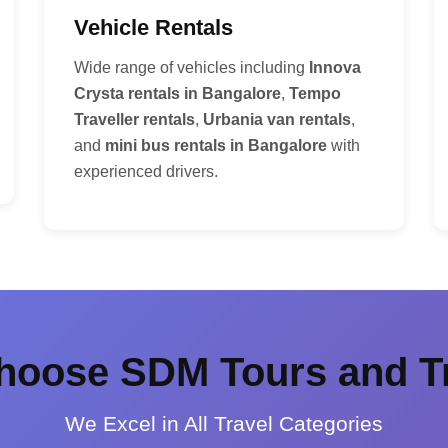
Vehicle Rentals
Wide range of vehicles including
Innova
Crysta rentals in Bangalore
,
Tempo
Traveller rentals
,
Urbania van rentals
,
and
mini bus rentals in Bangalore
with
experienced drivers.
oose SDM Tours and T
We Excel in All Travel Categories