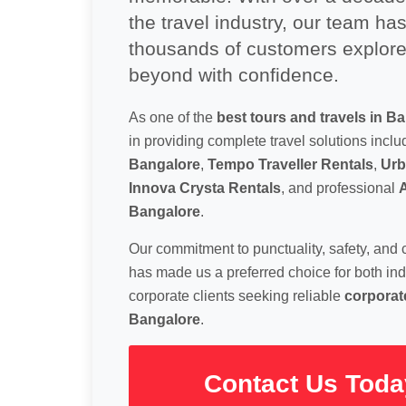
the travel industry, our team ha
thousands of customers explor
beyond with confidence.
As one of the
best tours and travels in B
in providing complete travel solutions incl
Bangalore
,
Tempo Traveller Rentals
,
Urb
Innova Crysta Rentals
, and professional
A
Bangalore
.
Our commitment to punctuality, safety, and 
has made us a preferred choice for both ind
corporate clients seeking reliable
corporate
Bangalore
.
Contact Us Toda