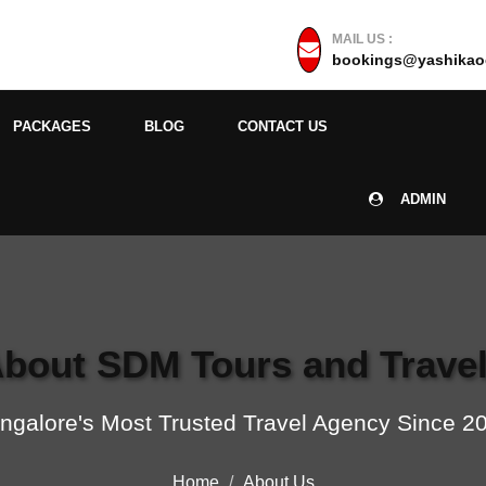
MAIL US :
bookings@yashikaoc
PACKAGES
BLOG
CONTACT US
ADMIN
bout SDM Tours and Trave
ngalore's Most Trusted Travel Agency Since 2
Home
About Us